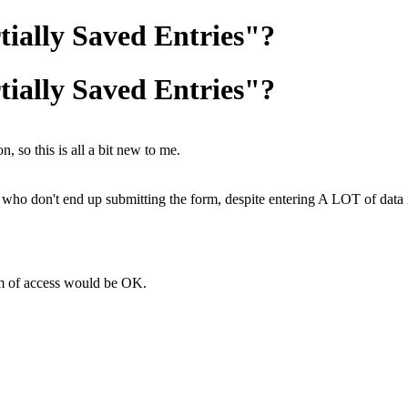
tially Saved Entries"?
tially Saved Entries"?
, so this is all a bit new to me.
who don't end up submitting the form, despite entering A LOT of data in
rm of access would be OK.