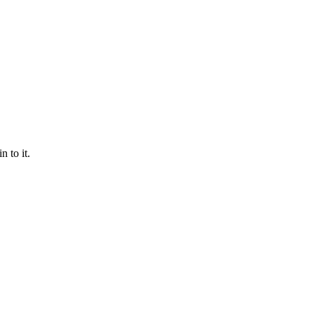
 to it.