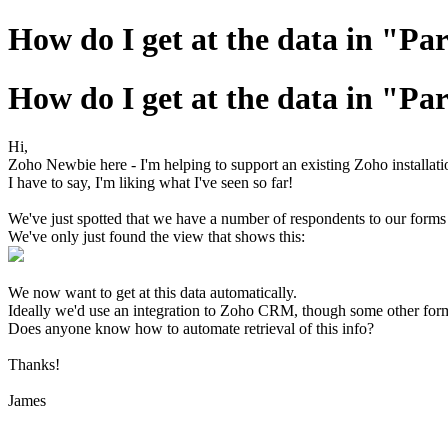
How do I get at the data in "Par
How do I get at the data in "Par
Hi,
Zoho Newbie here - I'm helping to support an existing Zoho installation
I have to say, I'm liking what I've seen so far!
We've just spotted that we have a number of respondents to our forms 
We've only just found the view that shows this:
We now want to get at this data automatically.
Ideally we'd use an integration to Zoho CRM, though some other fo
Does anyone know how to automate retrieval of this info?
Thanks!
James