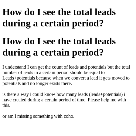
How do I see the total leads
during a certain period?
How do I see the total leads
during a certain period?
I understand I can get the count of leads and potentials but the total
number of leads in a certain period should be equal to
Leads+potentials because when we convert a lead it gets moved to
potentials and no longer exists there.
is there a way i could know how many leads (leads+potentials) i
have created during a certain period of time. Please help me with
this.
or am I missing something with zoho.