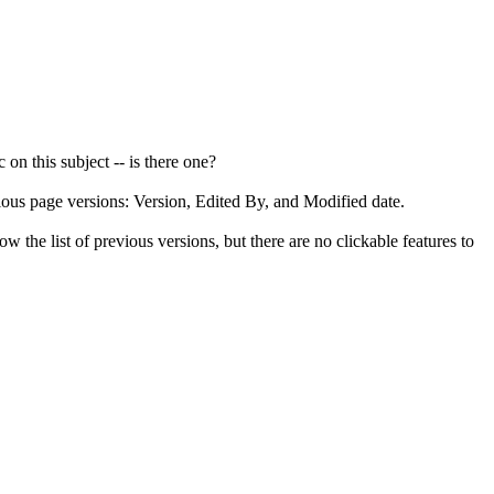
 on this subject -- is there one?
ious page versions: Version, Edited By, and Modified date.
w the list of previous versions, but there are no clickable features to