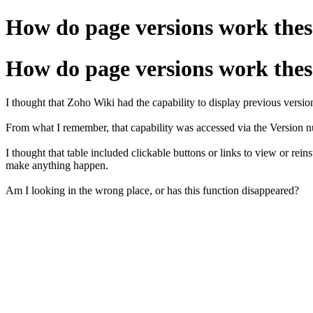
How do page versions work thes
How do page versions work thes
I thought that Zoho Wiki had the capability to display previous versions
From what I remember, that capability was accessed via the Version n
I thought that table included clickable buttons or links to view or rein
make anything happen.
Am I looking in the wrong place, or has this function disappeared?