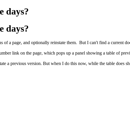
e days?
e days?
 of a page, and optionally reinstate them. But I can't find a current doc
umber link on the page, which pops up a panel showing a table of prev
state a previous version. But when I do this now, while the table does sho