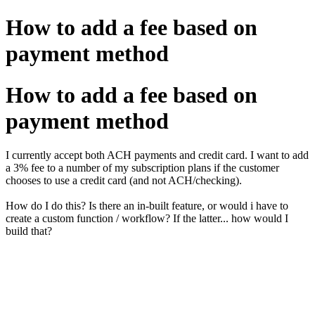
How to add a fee based on
payment method
How to add a fee based on
payment method
I currently accept both ACH payments and credit card. I want to add
a 3% fee to a number of my subscription plans if the customer
chooses to use a credit card (and not ACH/checking).
How do I do this? Is there an in-built feature, or would i have to
create a custom function / workflow? If the latter... how would I
build that?