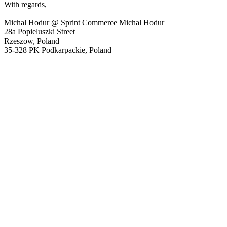
With regards,
Michal Hodur @ Sprint Commerce Michal Hodur
28a Popieluszki Street
Rzeszow, Poland
35-328 PK Podkarpackie, Poland