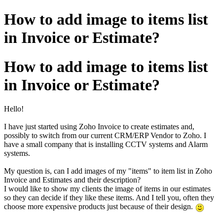
How to add image to items list
in Invoice or Estimate?
How to add image to items list
in Invoice or Estimate?
Hello!
I have just started using Zoho Invoice to create estimates and,
possibly to switch from our current CRM/ERP Vendor to Zoho. I
have a small company that is installing CCTV systems and Alarm
systems.
My question is, can I add images of my "items" to item list in Zoho
Invoice and Estimates and their description?
I would like to show my clients the image of items in our estimates
so they can decide if they like these items. And I tell you, often they
choose more expensive products just because of their design.