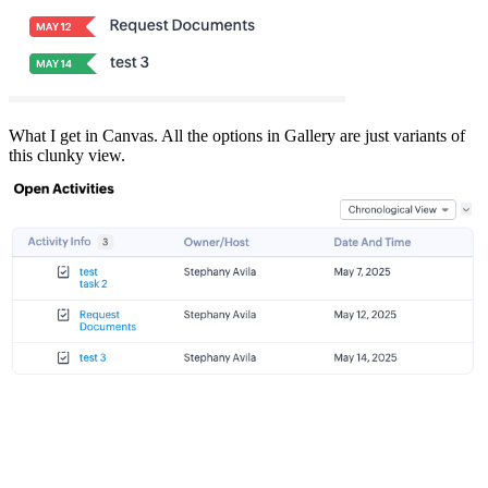
What I get in Canvas. All the options in Gallery are just variants of
this clunky view.