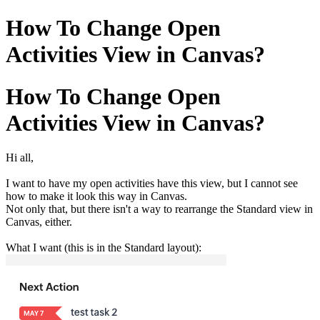
How To Change Open
Activities View in Canvas?
How To Change Open
Activities View in Canvas?
Hi all,
I want to have my open activities have this view, but I cannot see
how to make it look this way in Canvas.
Not only that, but there isn't a way to rearrange the Standard view in
Canvas, either.
What I want (this is in the Standard layout):