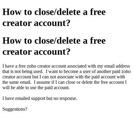
How to close/delete a free
creator account?
How to close/delete a free
creator account?
I have a free zoho creator account associated with my email address
that is not being used. I want to become a user of another paid zoho
creator account but I can not associate with the paid account with
the same email. I assume if I can close or delete the free account I
will be able to use the paid account.
I have emailed support but no response.
Suggestions?