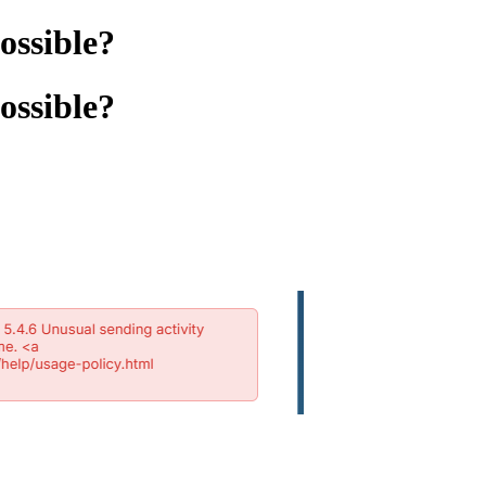
possible?
possible?