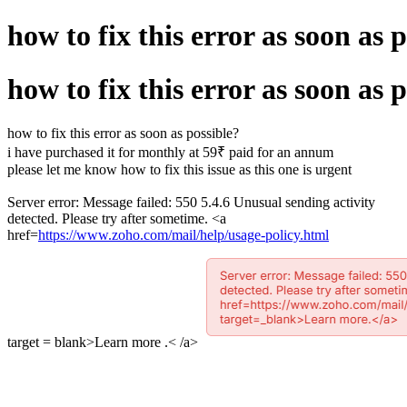
how to fix this error as soon as 
how to fix this error as soon as 
how to fix this error as soon as possible?
i have purchased it for monthly at 59₹ paid for an annum
please let me know how to fix this issue as this one is urgent
Server error: Message failed: 550 5.4.6 Unusual sending activity
detected. Please try after sometime. <a
href=
https://www.zoho.com/mail/help/usage-policy.html
target = blank>Learn more .< /a>