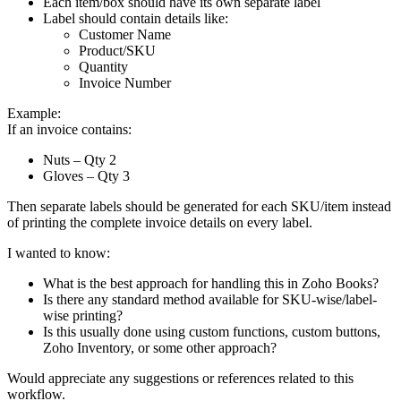
Each item/box should have its own separate label
Label should contain details like:
Customer Name
Product/SKU
Quantity
Invoice Number
Example:
If an invoice contains:
Nuts – Qty 2
Gloves – Qty 3
Then separate labels should be generated for each SKU/item instead
of printing the complete invoice details on every label.
I wanted to know:
What is the best approach for handling this in Zoho Books?
Is there any standard method available for SKU-wise/label-
wise printing?
Is this usually done using custom functions, custom buttons,
Zoho Inventory, or some other approach?
Would appreciate any suggestions or references related to this
workflow.