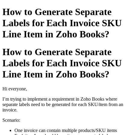
How to Generate Separate
Labels for Each Invoice SKU
Line Item in Zoho Books?
How to Generate Separate
Labels for Each Invoice SKU
Line Item in Zoho Books?
Hi everyone,
I’m trying to implement a requirement in Zoho Books where
separate labels need to be generated for each SKU/item from an
invoice.
Scenario:
One invoice can contain multiple products/SKU items