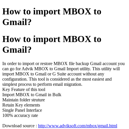
How to import MBOX to
Gmail?
How to import MBOX to
Gmail?
In order to import or restore MBOX file backup Gmail account you
can go for Advik MBOX to Gmail Import utility. This utility will
import MBOX to Gmail or G Suite account without any
configuration. This tool is considered as the most easiest and
simplest process to perform email migration.
Key Feature of this tool
Import MBOX to Gmail in Bulk
Maintain folder struture
Retain Key elements
Single Panel Interface
100% accuracy rate
Download source :
http://www.adviksoft.com/mbox/gmail.html