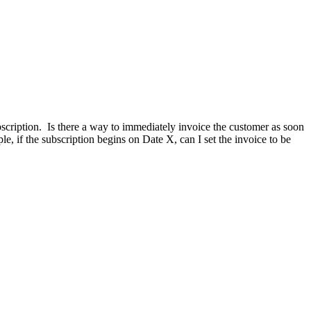
ubscription. Is there a way to immediately invoice the customer as soon
ple, if the subscription begins on Date X, can I set the invoice to be