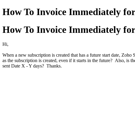
How To Invoice Immediately for
How To Invoice Immediately for
Hi,
When a new subscription is created that has a future start date, Zoho S
as the subscription is created, even if it starts in the future? Also, i
sent Date X - Y days? Thanks.