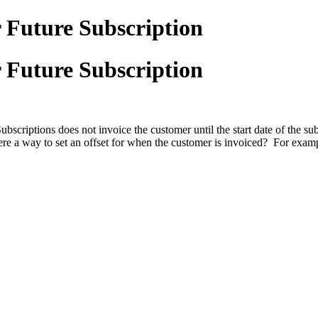
 Future Subscription
 Future Subscription
ubscriptions does not invoice the customer until the start date of the s
s there a way to set an offset for when the customer is invoiced? For exam