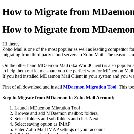
How to Migrate from MDaemon 
How to Migrate from MDaemon 
Hi there,
Zoho Mail is one of the most popular as well as leading competitor for 
migrating from third party cloud servers to Zoho Mail. The reasons are
On the other hand MDaemon Mail (aka WorldClient) is also popular am
to help them out let me share you the perfect way for MDaemon Mail
If you had installed MDaemon Mail Client in your system and you wan
First of all download and install
MDaemon Migration Tool
. This to
Step to Migrate from MDaemon to Zoho Mail Account;
Launch MDaemon Migration Tool
Browse and add MDaemon mailbox folders.
Select folders and sub folders and click Next.
Select saving option as IMAP
Enter Zoho Mail IMAP settings of your account