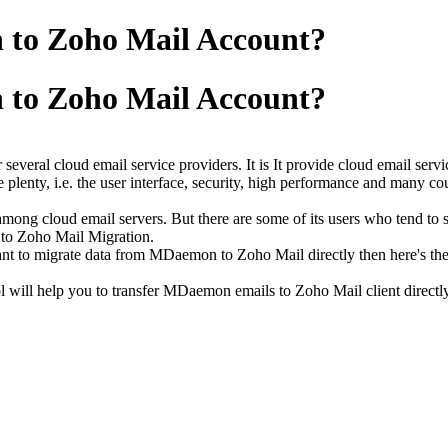
to Zoho Mail Account?
to Zoho Mail Account?
several cloud email service providers. It is It provide cloud email servi
 plenty, i.e. the user interface, security, high performance and many co
ong cloud email servers. But there are some of its users who tend to 
 to Zoho Mail Migration.
t to migrate data from MDaemon to Zoho Mail directly then here's the
ol will help you to transfer MDaemon emails to Zoho Mail client directly