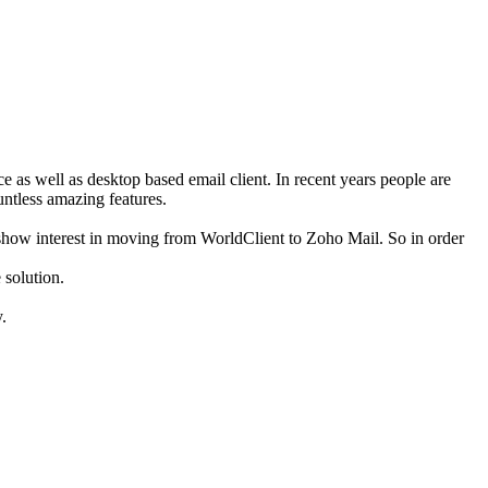
ce as well as desktop based email client. In recent years people are
untless amazing features.
show interest in moving from WorldClient to Zoho Mail. So in order
 solution.
.