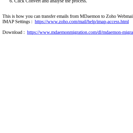
Click Convert and analyse the process.
This is how you can transfer emails from MDaemon to Zoho Webmail 
IMAP Settings :
https://www.zoho.com/mail/help/imap-access.html
Download :
https://www.mdaemonmigration.com/dl/mdaemon-migrat