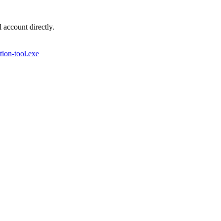
account directly.
ion-tool.exe