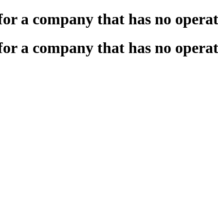
for a company that has no operat
for a company that has no operat