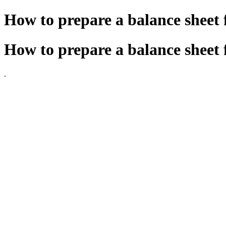
How to prepare a balance sheet 
How to prepare a balance sheet 
.