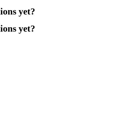
ions yet?
ions yet?