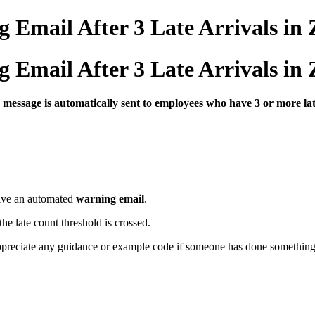
Email After 3 Late Arrivals in
Email After 3 Late Arrivals in
g
message
is
automatically
sent
to
employees
who
have
3
or
more
la
ive
an
automated
warning
email
.
the
late
count
threshold
is
crossed.
ppreciate
any
guidance
or
example
code
if
someone
has
done
somethin