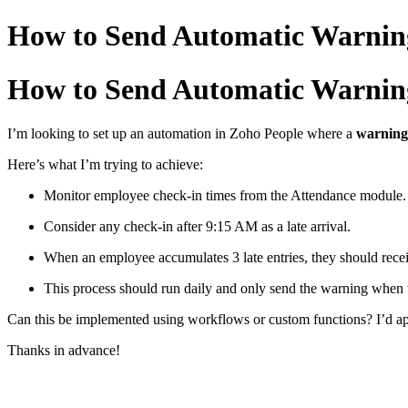
How to Send Automatic Warning 
How to Send Automatic Warning 
I’m
looking
to
set
up
an
automation
in
Zoho
People
where
a
warnin
Here’s
what
I’m
trying
to
achieve:
Monitor
employee
check-
in
times
from
the
Attendance
module.
Consider
any
check-
in
after
9:
15
AM
as
a
late
arrival.
When
an
employee
accumulates
3
late
entries,
they
should
rece
This
process
should
run
daily
and
only
send
the
warning
when
Can
this
be
implemented
using
workflows
or
custom
functions?
I’d
a
Thanks
in
advance!