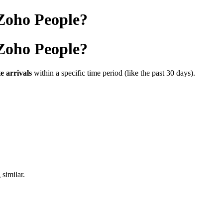
 Zoho People?
 Zoho People?
te
arrivals
within
a
specific
time
period (
like
the
past
30
days).
g
similar.