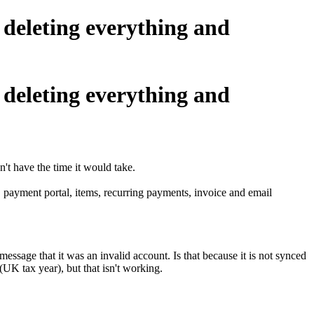
 deleting everything and
 deleting everything and
n't have the time it would take.
g. payment portal, items, recurring payments, invoice and email
essage that it was an invalid account. Is that because it is not synced
(UK tax year), but that isn't working.