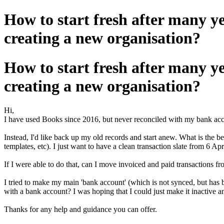
How to start fresh after many y
creating a new organisation?
How to start fresh after many y
creating a new organisation?
Hi,
I have used Books since 2016, but never reconciled with my bank accoun
Instead, I'd like back up my old records and start anew. What is the b
templates, etc). I just want to have a clean transaction slate from 6 
If I were able to do that, can I move invoiced and paid transactions 
I tried to make my main 'bank account' (which is not synced, but has be
with a bank account? I was hoping that I could just make it inactive a
Thanks for any help and guidance you can offer.