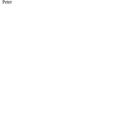
Peter