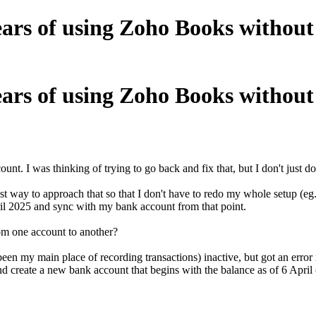
ears of using Zoho Books without
ears of using Zoho Books without
t. I was thinking of trying to go back and fix that, but I don't just do
est way to approach that so that I don't have to redo my whole setup (e
April 2025 and sync with my bank account from that point.
from one account to another?
en my main place of recording transactions) inactive, but got an error m
nd create a new bank account that begins with the balance as of 6 April 