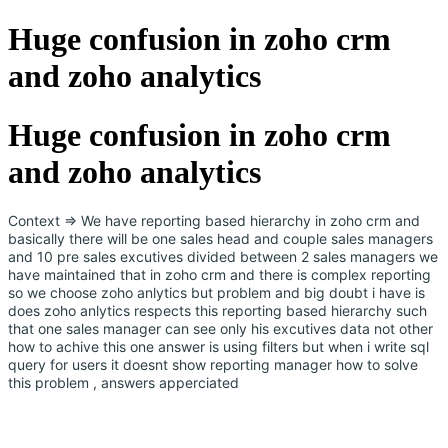
Huge confusion in zoho crm
and zoho analytics
Huge confusion in zoho crm
and zoho analytics
Context => We have reporting based hierarchy in zoho crm and
basically there will be one sales head and couple sales managers
and 10 pre sales excutives divided between 2 sales managers we
have maintained that in zoho crm and there is complex reporting
so we choose zoho anlytics but problem and big doubt i have is
does zoho anlytics respects this reporting based hierarchy such
that one sales manager can see only his excutives data not other
how to achive this one answer is using filters but when i write sql
query for users it doesnt show reporting manager how to solve
this problem , answers apperciated