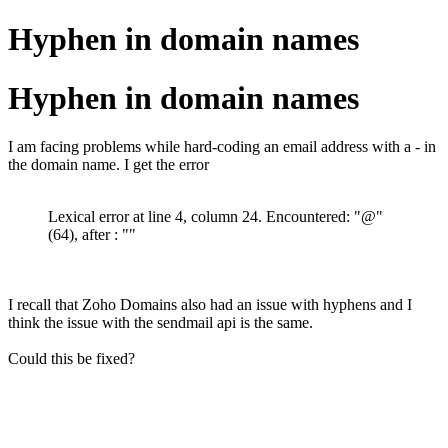
Hyphen in domain names
Hyphen in domain names
I am facing problems while hard-coding an email address with a - in
the domain name. I get the error
Lexical error at line 4, column 24. Encountered: "@"
(64), after : ""
I recall that Zoho Domains also had an issue with hyphens and I
think the issue with the sendmail api is the same.
Could this be fixed?