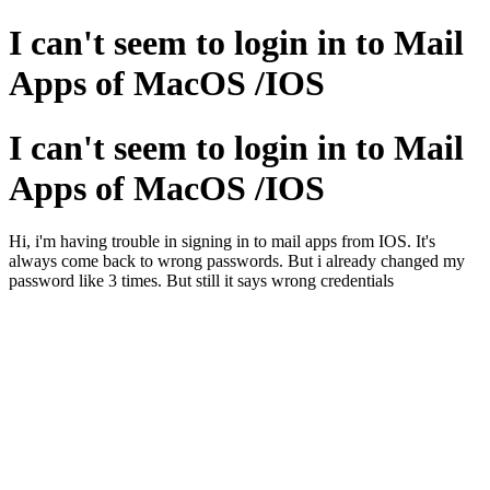
I can't seem to login in to Mail
Apps of MacOS /IOS
I can't seem to login in to Mail
Apps of MacOS /IOS
Hi, i'm having trouble in signing in to mail apps from IOS. It's
always come back to wrong passwords. But i already changed my
password like 3 times. But still it says wrong credentials