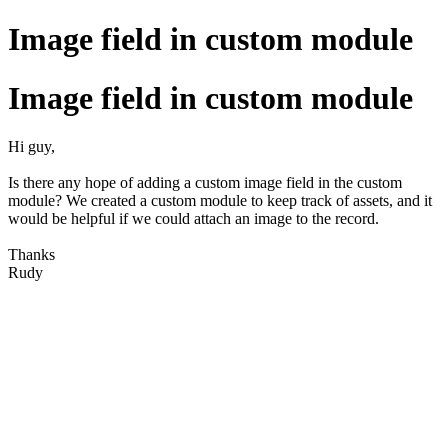
Image field in custom module
Image field in custom module
Hi guy,
Is there any hope of adding a custom image field in the custom
module? We created a custom module to keep track of assets, and it
would be helpful if we could attach an image to the record.
Thanks
Rudy