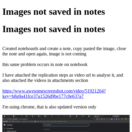
Images not saved in notes
Images not saved in notes
Created noteboards and create a note, copy pasted the image, close
the note and open again, image is not coming
this same problem occurs in note on notebook
I have attached the replication steps as video url to analyse it, and
also attached the videos in attachments section
https://www.awesomescreenshot.com/video/51921204?
key=b8a9a41fce37a1526d9be177c0e637a7
I'm using chrome, that is also updated version only