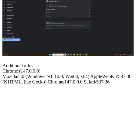
Additional info:
Chrome (147.0.0.0)
Mozilla/5.0 (Windows NT 10.0; Win64; x64) AppleWebKit/537.36
(KHTML, like Gecko) Chrome/147.0.0.0 Safari/537.36