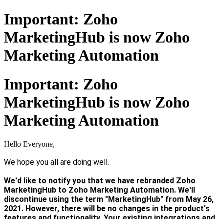
Important: Zoho
MarketingHub is now Zoho
Marketing Automation
Important: Zoho
MarketingHub is now Zoho
Marketing Automation
Hello Everyone,
We hope you all are doing well.
We'd like to notify you that we have rebranded Zoho
MarketingHub to Zoho Marketing Automation. We'll
discontinue using the term "MarketingHub" from May 26,
2021. However, there will be no changes in the product's
features and functionality. Your existing integrations and