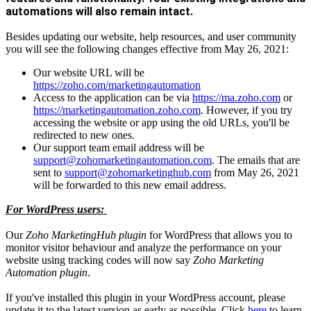
automations will also remain intact.
Besides updating our website, help resources, and user community
you will see the following changes effective from May 26, 2021:
Our website URL will be
https://zoho.com/marketingautomation
Access to the application can be via
https://ma.zoho.com
or
https://marketingautomation.zoho.com
. However, if you try
accessing the website or app using the old URLs, you'll be
redirected to new ones.
Our support team email address will be
support@zohomarketingautomation.com
. The emails that are
sent to
support@zohomarketinghub.com
from May 26, 2021
will be forwarded to this new email address.
For WordPress users:
Our
Zoho MarketingHub plugin
for WordPress that allows you to
monitor visitor behaviour and analyze the performance on your
website using tracking codes will now say
Zoho Marketing
Automation plugin
.
If you've installed this plugin in your WordPress account, please
update it to the latest version as early as possible. Click
here
to learn