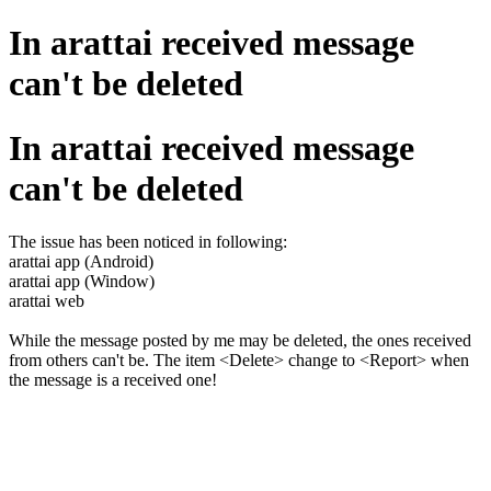
In arattai received message
can't be deleted
In arattai received message
can't be deleted
The issue has been noticed in following:
arattai app (Android)
arattai app (Window)
arattai web
While the message posted by me may be deleted, the ones received
from others can't be. The item <Delete> change to <Report> when
the message is a received one!