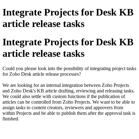
Integrate Projects for Desk KB
article release tasks
Integrate Projects for Desk KB
article release tasks
Could you please look into the possibility of integrating project tasks
for Zoho Desk article release processes?
We are looking for an internal integration between Zoho Projects
and Zoho Desk's KB article drafting, reviewing and releasing tasks.
We could also settle with custom functions if the publication of
articles can be controlled from Zoho Projects. We want to be able to
assign tasks to content creators, reviewers and approvers from
within Projects and be able to publish them after the approval task is
finished.