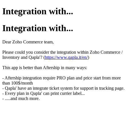
Integration with...
Integration with...
Dear Zoho Commerce team,
Please could you consider the integration within Zoho Commerce /
Inventory and Qapla'? (
https://www.qapla.it/en/
)
This app is better than Aftership in many ways:
- Aftership integration require PRO plan and price start from more
than 100$/month
- Qapla' have an integrate ticket system for support in tracking page.
- Every plan in Qapla' can print currier label...
- .....and much more.