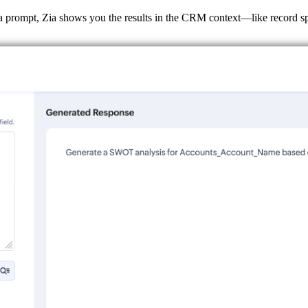
 prompt, Zia shows you the results in the CRM context—like record spe