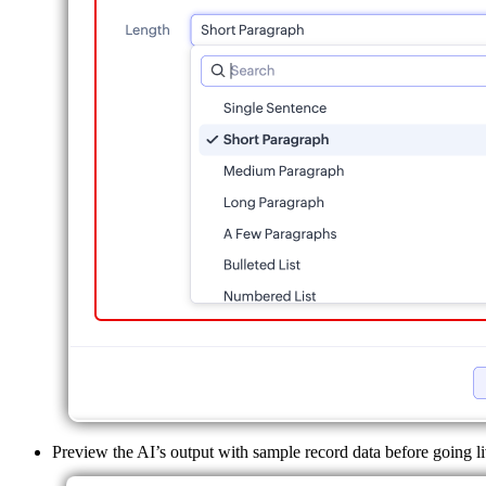
Preview the AI’s output with sample record data before going li