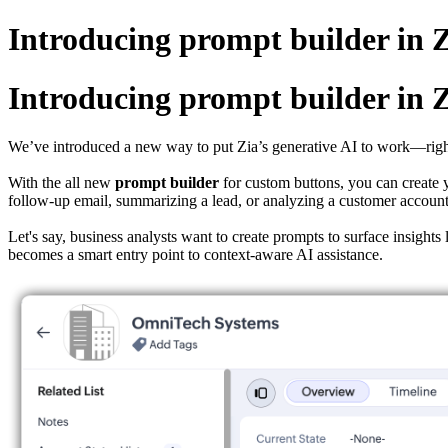
Introducing prompt builder i
Introducing prompt builder i
We’ve introduced a new way to put Zia’s generative AI to work—righ
With the all new
prompt
builder
for custom buttons, you can create y
follow-up email, summarizing a lead, or analyzing a customer account
Let's say, business analysts want to create prompts to surface insig
becomes a smart entry point to context-aware AI assistance.