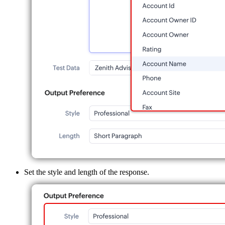
Set the style and length of the response.