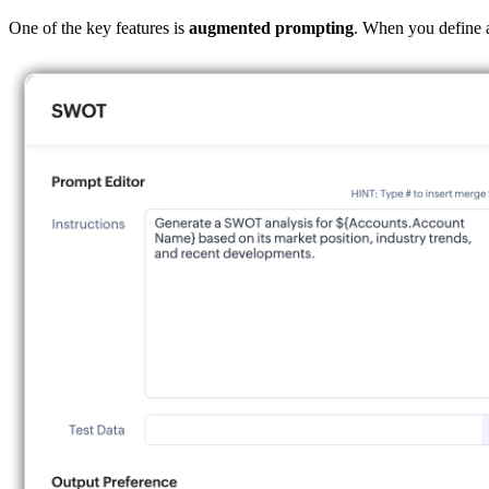
One of the key features is
augmented
prompting
. When you define a