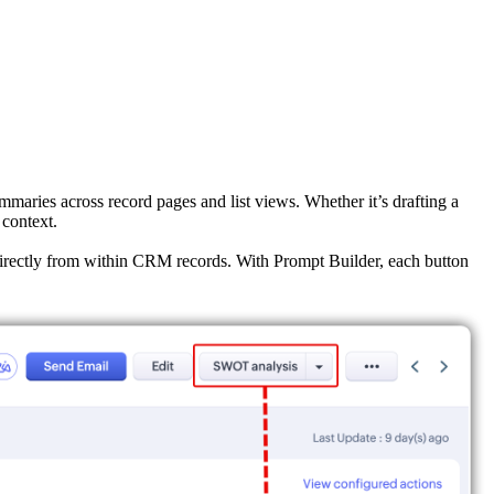
mmaries across record pages and list views. Whether it’s drafting a
 context.
—directly from within CRM records. With Prompt Builder, each button