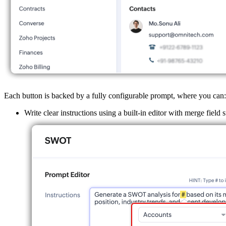
Each button is backed by a fully configurable prompt, where you can:
Write clear instructions using a built-in editor with merge field 