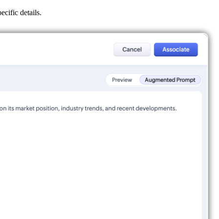
cific details.