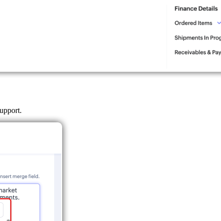
support.