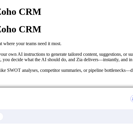
n Zoho CRM
n Zoho CRM
t where your teams need it most.
our own AI instructions to generate tailored content, suggestions, or su
, you decide what the AI should do, and Zia delivers—instantly, and in
hts like SWOT analyses, competitor summaries, or pipeline bottlenecks