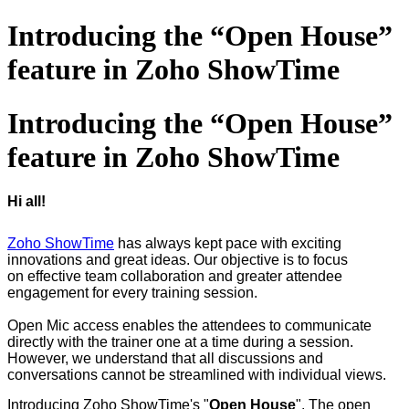
Introducing the “Open House”
feature in Zoho ShowTime
Introducing the “Open House”
feature in Zoho ShowTime
Hi all!
Zoho ShowTime
has always kept pace with exciting
innovations and great ideas. Our objective is to focus
on effective team collaboration and greater attendee
engagement for every training session.
Open Mic access enables the attendees to communicate
directly with the trainer one at a time during a session.
However, we understand that all discussions and
conversations cannot be streamlined with individual views.
Introducing Zoho ShowTime's "
Open House
". The open