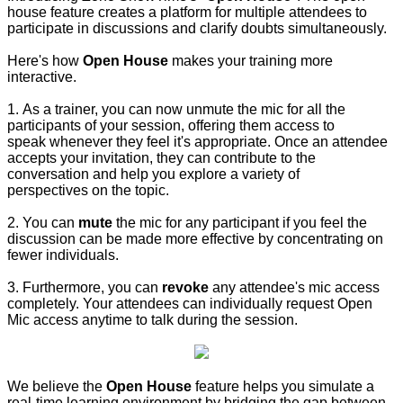
house feature creates a platform for multiple attendees to
participate in discussions and clarify doubts simultaneously.
Here's how
Open House
makes your training more
interactive.
1. As a trainer, you can now unmute the mic for all the
participants of your session, offering them access to
speak whenever they feel it's appropriate. Once an attendee
accepts your invitation, they can contribute to the
conversation and help you explore a variety of
perspectives on the topic.
2. You can
mute
the mic for any participant if you feel the
discussion can be made more effective by concentrating on
fewer individuals.
3. Furthermore, you can
revoke
any attendee's mic access
completely. Your attendees can individually request Open
Mic access anytime to talk during the session.
We believe the
Open House
feature helps you simulate a
real-time learning environment by bridging the gap between