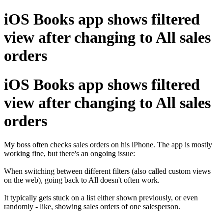
iOS Books app shows filtered
view after changing to All sales
orders
iOS Books app shows filtered
view after changing to All sales
orders
My boss often checks sales orders on his iPhone. The app is mostly
working fine, but there's an ongoing issue:
When switching between different filters (also called custom views
on the web), going back to All doesn't often work.
It typically gets stuck on a list either shown previously, or even
randomly - like, showing sales orders of one salesperson.