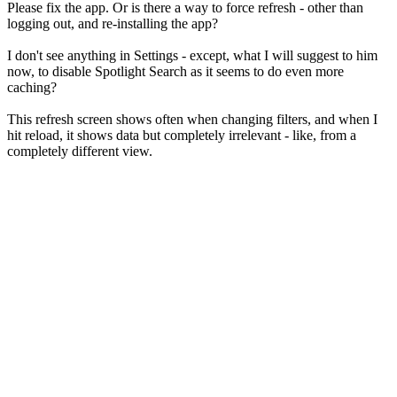
Please fix the app. Or is there a way to force refresh - other than
logging out, and re-installing the app?
I don't see anything in Settings - except, what I will suggest to him
now, to disable Spotlight Search as it seems to do even more
caching?
This refresh screen shows often when changing filters, and when I
hit reload, it shows data but completely irrelevant - like, from a
completely different view.