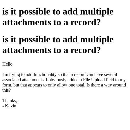
is it possible to add multiple
attachments to a record?
is it possible to add multiple
attachments to a record?
Hello,
I'm trying to add functionality so that a record can have several
associated attachments. I obviously added a File Upload field to my
form, but that appears to only allow one total. Is there a way around
this?
Thanks,
- Kevin