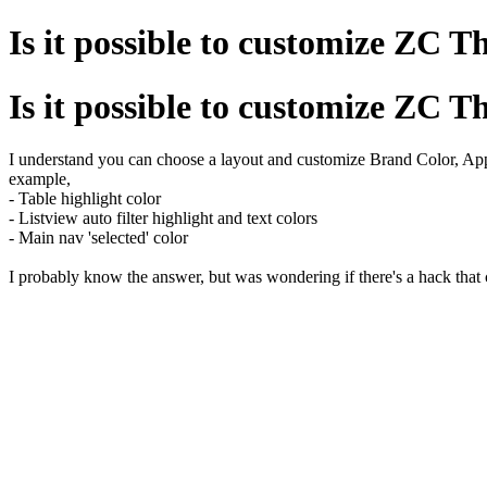
Is it possible to customize ZC 
Is it possible to customize ZC 
I understand you can choose a layout and customize Brand Color, Ap
example,
- Table highlight color
- Listview auto filter highlight and text colors
- Main nav 'selected' color
I probably know the answer, but was wondering if there's a hack that