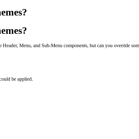
Themes?
Themes?
p Header, Menu, and Sub-Menu components, but can you override some o
 could be applied.