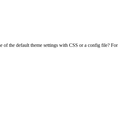
f the default theme settings with CSS or a config file? For