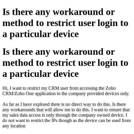
Is there any workaround or
method to restrict user login to
a particular device
Is there any workaround or
method to restrict user login to
a particular device
Hi, I want to restrict my CRM user from accessing the Zoho
CRM/Zoho One application to the company provided devices only.
As far as I have explored there is no direct way to do this. Is there
any workarounds that will allow me to do this. I want to ensure that
my sales data access is only through the company owned device. I
do not want to restrict the IPs though as the device can be used from
any location