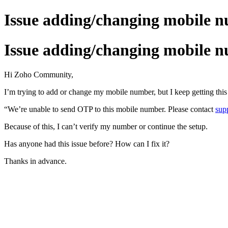
Issue adding/changing mobile 
Issue adding/changing mobile 
Hi Zoho Community,
I’m trying to add or change my mobile number, but I keep getting this 
“We’re unable to send OTP to this mobile number. Please contact
sup
Because of this, I can’t verify my number or continue the setup.
Has anyone had this issue before? How can I fix it?
Thanks in advance.