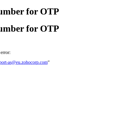
number for OTP
number for OTP
error:
port-as@eu.zohocorp.com
”