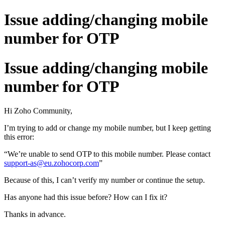
Issue adding/changing mobile
number for OTP
Issue adding/changing mobile
number for OTP
Hi Zoho Community,
I’m trying to add or change my mobile number, but I keep getting
this error:
“We’re unable to send OTP to this mobile number. Please contact
support-as@eu.zohocorp.com
”
Because of this, I can’t verify my number or continue the setup.
Has anyone had this issue before? How can I fix it?
Thanks in advance.