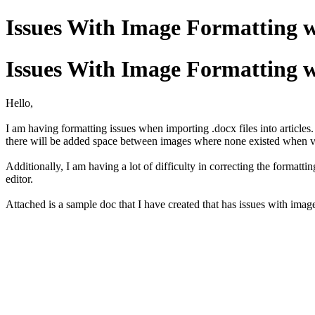
Issues With Image Formatting 
Issues With Image Formatting 
Hello,
I am having formatting issues when importing .docx files into articles
there will be added space between images where none existed when 
Additionally, I am having a lot of difficulty in correcting the format
editor.
Attached is a sample doc that I have created that has issues with imag