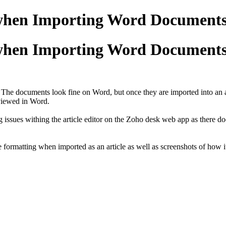
when Importing Word Documents 
when Importing Word Documents 
. The documents look fine on Word, but once they are imported into an a
viewed in Word.
ting issues withing the article editor on the Zoho desk web app as there
e formatting when imported as an article as well as screenshots of how i