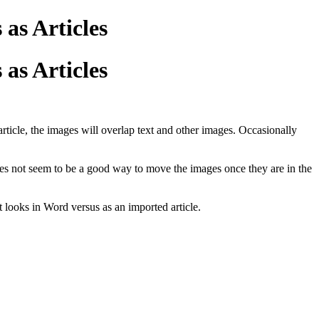
as Articles
as Articles
rticle, the images will overlap text and other images. Occasionally
 does not seem to be a good way to move the images once they are in the
t looks in Word versus as an imported article.