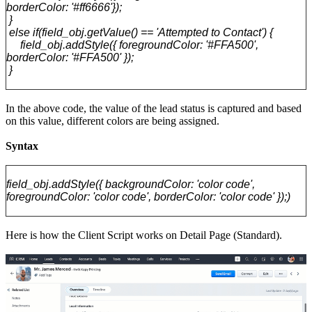
borderColor: '#ff6666'});
}
else if(field_obj.getValue() == 'Attempted to Contact') {
field_obj.addStyle({ foregroundColor: '#FFA500',
borderColor: '#FFA500' });
}
In the above code, the value of the lead status is captured and based
on this value, different colors are being assigned.
Syntax
field_obj.addStyle({ backgroundColor: 'color code',
foregroundColor: 'color code', borderColor: 'color code' });)
Here is how the Client Script works on Detail Page (Standard).