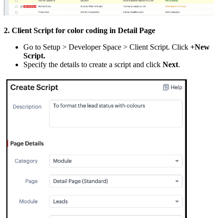
2. Client Script for color coding in Detail Page
Go to Setup > Developer Space > Client Script. Click
+New
Script.
Specify the details to create a script and click
Next
.