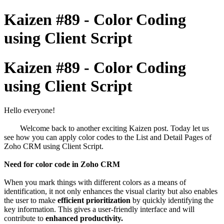
Kaizen #89 - Color Coding
using Client Script
Kaizen #89 - Color Coding
using Client Script
Hello everyone!
Welcome back to another exciting Kaizen post. Today let us
see how you can apply color codes to the List and Detail Pages of
Zoho CRM using Client Script.
Need for color code in Zoho CRM
When you mark things with different colors as a means of
identification, it not only enhances the visual clarity but also enables
the user to make
efficient prioritization
by quickly identifying the
key information. This gives a user-friendly interface and will
contribute to
enhanced productivity.