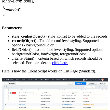
fontWeight: 'bold'}}
},
"(criteria)"
);
Parameters:
style_config(
Object) -
style_config to be added to the records
record(
Object) -
To add record level styling.
Supported
options - backgroundColor
field(
Object) -
To add field level styling.
Supported options -
backgroundColor, fontWeight, foregroundColor
criteria(
String) -
criteria based on which records should be
selected. For more details
click here.
Here is how the Client Script works on List Page (Standard).