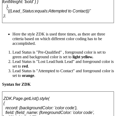
fontWeight: 'bold' } }
},
"((Lead_Status:equals:Attempted to Contact))"
);
Here the style ZDK is used three times, as there are three
criteria based on which different color coding has to be
accomplished.
Lead Status is "Pre-Qualified" , foreground color is set to
green and background color is set to
light yellow.
Lead Status is "Lost Lead/Junk Lead" and foreground color is
set to
red
.
Lead Status is "Attempted to Contact" and foreground color is
set to
orange
.
Syntax for ZDK
ZDK.Page.getList().style(
{
record: {backgroundColor: 'color code'},
field: {field_name: {foregroundColor: 'color code',