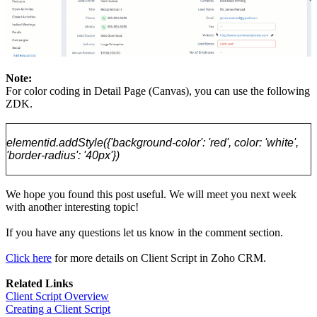
Note:
For color coding in Detail Page (Canvas), you can use the following
ZDK.
elementid.addStyle({'background-color': 'red', color: 'white',
'border-radius': '40px'})
We hope you found this post useful. We will meet you next week
with another interesting topic!
If you have any questions let us know in the comment section.
Click here
for more details on Client Script in Zoho CRM.
Related Links
Client Script Overview
Creating a Client Script