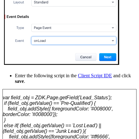
Enter the following script in the
Client Script IDE
and click
save
.
var field_obj = ZDK.Page.getField('Lead_Status');
if (field_obj.getValue() == 'Pre-Qualified') {
field_obj.addStyle({ foregroundColor: '#008000',
borderColor: '#008000'});
}
else if( (field_obj.getValue() == 'Lost Lead') ||
(field_obj.getValue() == 'Junk Lead') ){
field_obj.addStyle({foregroundColor: '#ff6666',