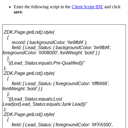
Enter the following script in the
Client Script IDE
and click
save
.
ZDK.Page.getList().style(
{
record: { backgroundColor: '#e9fbf4' },
field: { Lead_Status: { backgroundColor: '#e9fbf4',
foregroundColor: '#008000', fontWeight: 'bold' } }
},
"((Lead_Status:equals:Pre-Qualified))"
);
ZDK.Page.getList().style(
{
field: { Lead_Status: { foregroundColor: '#ff6666',
fontWeight: 'bold' } }
},
"((Lead_Status:equals:Lost
Lead)or(Lead_Status:equals:Junk Lead))"
);
ZDK.Page.getList().style(
{
field: { Lead_Status: { foregroundColor: '#FFA500',