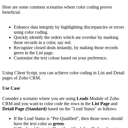
Here are some common scenarios where color coding proves
beneficial.
Enhance data integrity by highlighting discrepancies or errors
using color coding.
Quickly identify the orders which are overdue by marking
those records in a color, say red.
Recognize closed deals instantly, by making those records
green in the List page.
Customize the text colour based on your preference.
Using Client Script, you can achieve color coding in List and Detail
pages of Zoho CRM.
Use Case
Consider a scenario where you are using
Leads
Module of Zoho
CRM and you want to color code the rows in the
List Page
and
Detail Page (Standard)
based on the "Lead Status" as follows.
If the Lead Status is "Pre-Qualified", then those rows should
have the text color as
green
.