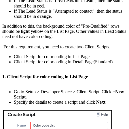
If The Lead Status is "Lost Lead/Junk Lead", then the status
should be in
red
.
If The Lead Status is "Attempted to contact", then the status
should be in
orange
.
In addition to this, the background color of "Pre-Qualified" rows
should be
light yellow
on the List Page. Other values in Lead Status
need not have color coding.
For this requirement, you need to create two Client Scripts.
Client Script for color coding in List Page
Client Script for color coding in Detail Page(Standard)
1. Client Script for color coding in List Page
Go to Setup > Developer Space > Client Script. Click
+New
Script.
Specify the details to create a script and click
Next
.