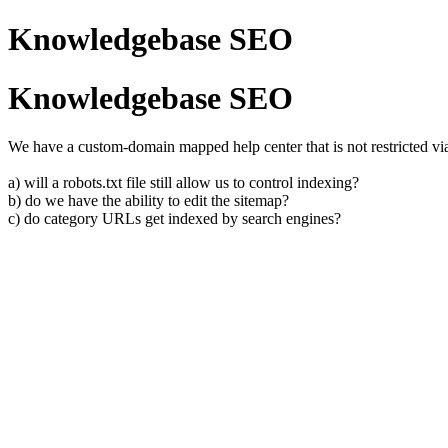
Knowledgebase SEO
Knowledgebase SEO
We have a custom-domain mapped help center that is not restricted vi
a) will a robots.txt file still allow us to control indexing?
b) do we have the ability to edit the sitemap?
c) do category URLs get indexed by search engines?