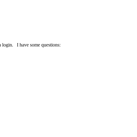
a login. I have some questions: