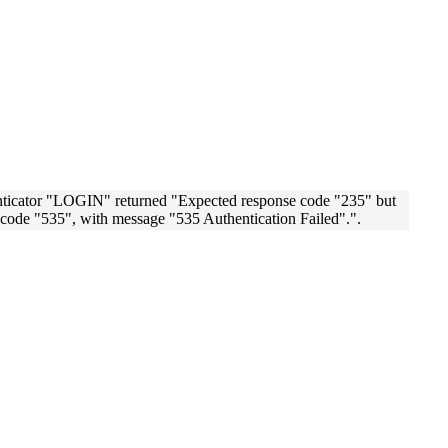
nticator "LOGIN" returned "Expected response code "235" but
code "535", with message "535 Authentication Failed".".