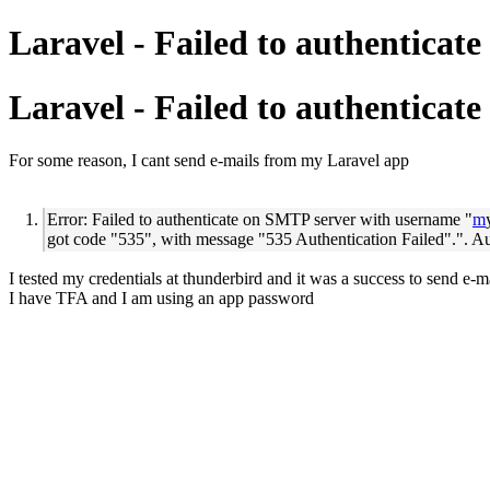
Laravel - Failed to authenticat
Laravel - Failed to authenticat
For some reason, I cant send e-mails from my Laravel app
Error: Failed to authenticate on SMTP server with username "
m
got code "535", with message "535 Authentication Failed".". A
I tested my credentials at thunderbird and it was a success to send e-m
I have TFA and I am using an app password