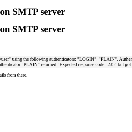
e on SMTP server
e on SMTP server
yuser" using the following authenticators: "LOGIN", "PLAIN". Authe
uthenticator "PLAIN" returned "Expected response code "235" but got 
ails from there.