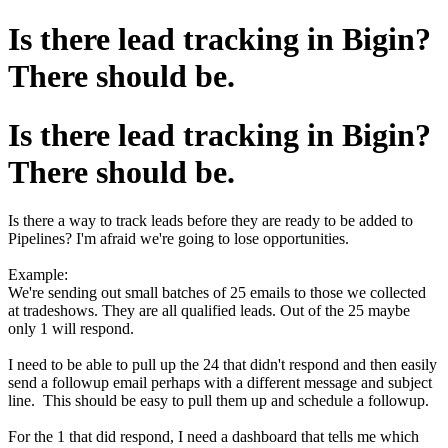
Is there lead tracking in Bigin?
There should be.
Is there lead tracking in Bigin?
There should be.
Is there a way to track leads before they are ready to be added to
Pipelines? I'm afraid we're going to lose opportunities.
Example:
We're sending out small batches of 25 emails to those we collected
at tradeshows. They are all qualified leads. Out of the 25 maybe
only 1 will respond.
I need to be able to pull up the 24 that didn't respond and then easily
send a followup email perhaps with a different message and subject
line. This should be easy to pull them up and schedule a followup.
For the 1 that did respond, I need a dashboard that tells me which