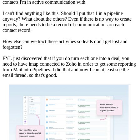
contacts I'm in active communication with.
I can't find anything like this. Should I put that 1 in a pipeline
anyway? What about the others? Even if there is no way to create
reports, there needs to be a record of communications on each
contact record.
How else can we tract these activities so leads don't get lost and
forgotten?
FYI, just discovered that if you do turn each one into a deal, you
need to have imap connected to Zoho in order to get some reporting
from Mail into Pipelines. I did that and now I can at least see the
email thread, so that's good.