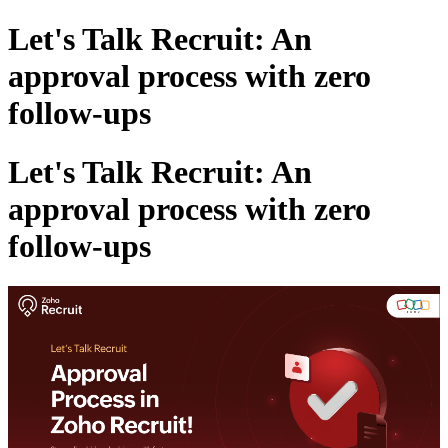
Let's Talk Recruit: An
approval process with zero
follow-ups
Let's Talk Recruit: An
approval process with zero
follow-ups