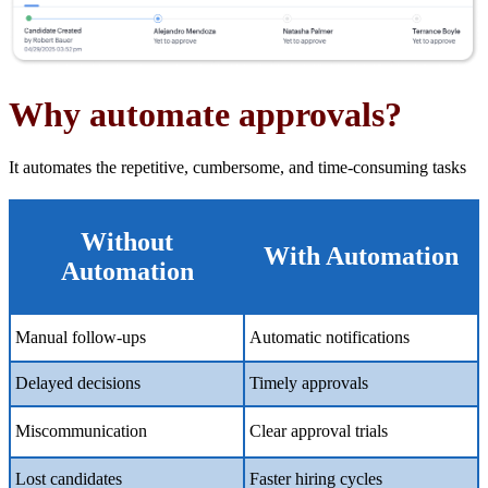
Why automate
a
pprovals?
It automates the repetitive, cumbersome, and time-consuming tasks
Without
With Automation
Automation
Manual follow-ups
Automatic notifications
Delayed decisions
Timely approvals
Miscommunication
Clear approval trials
Lost candidates
Faster hiring cycles