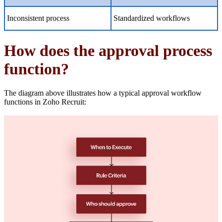
Inconsistent process
Standardized workflows
How does the approval process
function?
The diagram above illustrates how a typical approval workflow
functions in Zoho Recruit: