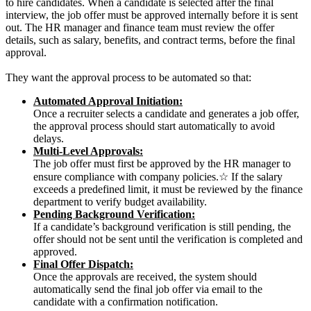
to hire candidates.
When a candidate is selected after the final
interview, the job offer must be approved internally before it is sent
out. The HR manager and finance team must review the offer
details, such as salary, benefits, and contract terms, before the final
approval.
T
hey want the approval process to be automated so that:
Automated Approval Initiation:
Once a recruiter selects a candidate and generates a job offer,
the approval process should start automatically to avoid
delays.
Multi-Level Approvals:
The job offer must first be approved by the HR manager to
ensure compliance with company policies.☆ If the salary
exceeds a predefined limit, it must be reviewed by the finance
department to verify budget availability.
Pending Background Verification:
If a candidate’s background verification is still pending, the
offer should not be sent until the verification is completed and
approved.
Final Offer Dispatch:
Once the approvals are received, the system should
automatically send the final job offer via email to the
candidate with a confirmation notification.