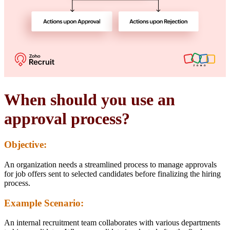
When should you use an
approval process?
Objective:
An organization needs a streamlined process to manage approvals
for job offers sent to selected candidates before finalizing the hiring
process.
Example Scenario:
An internal recruitment team collaborates with various departments