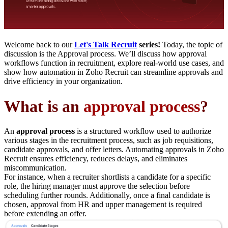
Welcome back to our
Let's Talk Recruit
series!
Today, the topic of
discussion is the Approval process. We’ll discuss how approval
workflows function in recruitment, explore real-world use cases, and
show how automation in Zoho Recruit can streamline approvals and
drive efficiency in your organization.
What is an
approval process
?
An
approval process
is a structured workflow used to authorize
various stages in the recruitment process, such as job requisitions,
candidate approvals, and offer letters. Automating approvals in Zoho
Recruit ensures efficiency, reduces delays, and eliminates
miscommunication.
For instance, when a recruiter shortlists a candidate for a specific
role, the hiring manager must approve the selection before
scheduling further rounds. Additionally, once a final candidate is
chosen, approval from HR and upper management is required
before extending an offer.