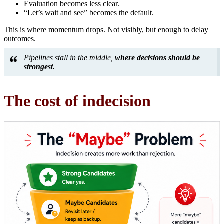
Evaluation becomes less clear.
“Let’s wait and see” becomes the default.
This is where momentum drops. Not visibly, but enough to delay
outcomes.
Pipelines stall in the middle,
where decisions should be
strongest.
The cost of indecision