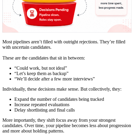
Most pipelines aren’t filled with outright rejections. They’re filled
with uncertain candidates.
These are the candidates that sit in between:
“Could work, but not ideal”
“Let’s keep them as backup”
“We’ll decide after a few more interviews”
Individually, these decisions make sense. But collectively, they:
Expand the number of candidates being tracked
Increase repeated evaluations
Delay shortlisting and final calls
More importantly, they shift focus away from your strongest
candidates. Over time, your pipeline becomes less about progression
and more about holding patterns.