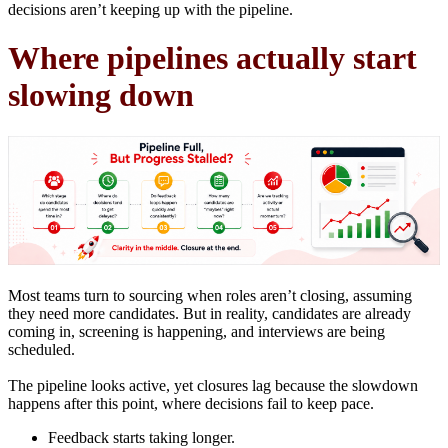
decisions aren’t keeping up with the pipeline.
Where pipelines actually start
slowing down
Most teams turn to sourcing when roles aren’t closing, assuming
they need more candidates. But in reality, candidates are already
coming in, screening is happening, and interviews are being
scheduled.
The pipeline looks active, yet closures lag because the slowdown
happens after this point, where decisions fail to keep pace.
Feedback starts taking longer.