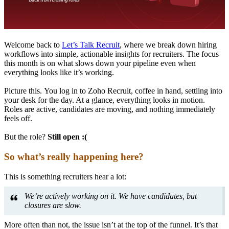
Welcome back to
Let’s Talk Recruit
, where we break down hiring
workflows into simple, actionable insights for recruiters. The focus
this month is on what slows down your pipeline even when
everything looks like it’s working.
Picture this. You log in to Zoho Recruit, coffee in hand, settling into
your desk for the day. At a glance, everything looks in motion.
Roles are active, candidates are moving, and nothing immediately
feels off.
But the role?
Still open :(
So what’s really happening here?
This is something recruiters hear a lot:
We’re actively working on it. We have candidates, but
closures are slow.
More often than not, the issue isn’t at the top of the funnel. It’s that