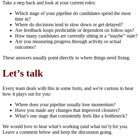
Take a step back and look at your current roles:
Which stage of your pipeline do candidates spend the most
time in?
Where do decisions tend to slow down or get delayed?
Are feedback loops predictable or dependent on follow-ups?
How many candidates are currently sitting in a “maybe” state?
Are you measuring progress through activity or actual
outcomes?
These answers usually point directly to where things need fixing.
Let’s talk
Every team deals with this in some form, and we're curious to hear
how it plays out for you:
Where does your pipeline usually lose momentum?
Have you made any changes that improved closures?
What’s one stage that consistently feels like a bottleneck?
We would love to hear what’s working (and what isn’t) for you.
Leave a comment below and keep the discussion going.