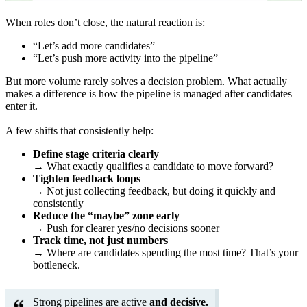
When roles don’t close, the natural reaction is:
“Let’s add more candidates”
“Let’s push more activity into the pipeline”
But more volume rarely solves a decision problem. What actually
makes a difference is how the pipeline is managed after candidates
enter it.
A few shifts that consistently help:
Define stage criteria clearly
→ What exactly qualifies a candidate to move forward?
Tighten feedback loops
→ Not just collecting feedback, but doing it quickly and
consistently
Reduce the “maybe” zone early
→ Push for clearer yes/no decisions sooner
Track time, not just numbers
→ Where are candidates spending the most time? That’s your
bottleneck.
Strong pipelines are active
and decisive.