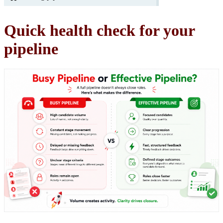
Quick health check for your
pipeline