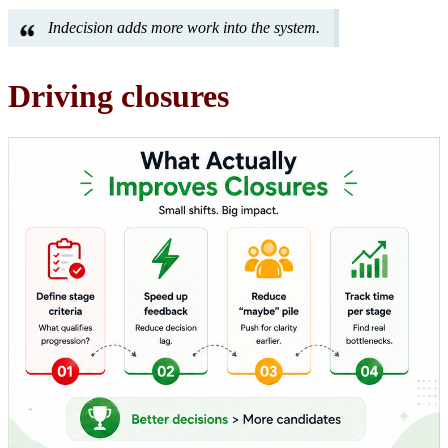
Indecision adds more work into the system.
Driving closures