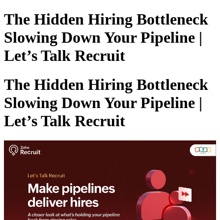
The Hidden Hiring Bottleneck
Slowing Down Your Pipeline |
Let’s Talk Recruit
The Hidden Hiring Bottleneck
Slowing Down Your Pipeline |
Let’s Talk Recruit