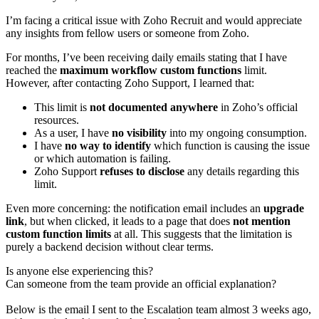
I’m facing a critical issue with Zoho Recruit and would appreciate
any insights from fellow users or someone from Zoho.
For months, I’ve been receiving daily emails stating that I have
reached the
maximum workflow custom functions
limit.
However, after contacting Zoho Support, I learned that:
This limit is
not documented anywhere
in Zoho’s official
resources.
As a user, I have
no visibility
into my ongoing consumption.
I have
no way to identify
which function is causing the issue
or which automation is failing.
Zoho Support
refuses to disclose
any details regarding this
limit.
Even more concerning: the notification email includes an
upgrade
link
, but when clicked, it leads to a page that does
not mention
custom function limits
at all. This suggests that the limitation is
purely a backend decision without clear terms.
Is anyone else experiencing this?
Can someone from the team provide an official explanation?
Below is the email I sent to the Escalation team almost 3 weeks ago,