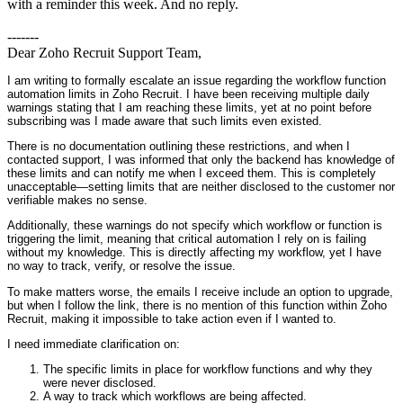
with a reminder this week. And no reply.
-------
Dear Zoho Recruit Support Team,
I am writing to formally escalate an issue regarding the workflow function
automation limits in Zoho Recruit. I have been receiving multiple daily
warnings stating that I am reaching these limits, yet at no point before
subscribing was I made aware that such limits even existed.
There is no documentation outlining these restrictions, and when I
contacted support, I was informed that only the backend has knowledge of
these limits and can notify me when I exceed them. This is completely
unacceptable—setting limits that are neither disclosed to the customer nor
verifiable makes no sense.
Additionally, these warnings do not specify which workflow or function is
triggering the limit, meaning that critical automation I rely on is failing
without my knowledge. This is directly affecting my workflow, yet I have
no way to track, verify, or resolve the issue.
To make matters worse, the emails I receive include an option to upgrade,
but when I follow the link, there is no mention of this function within Zoho
Recruit, making it impossible to take action even if I wanted to.
I need immediate clarification on:
The specific limits in place for workflow functions and why they
were never disclosed.
A way to track which workflows are being affected.