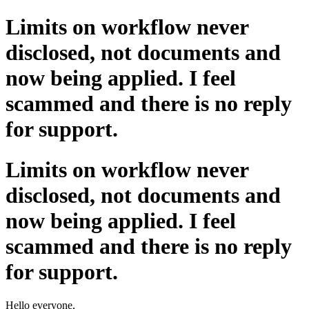
Limits on workflow never
disclosed, not documents and
now being applied. I feel
scammed and there is no reply
for support.
Limits on workflow never
disclosed, not documents and
now being applied. I feel
scammed and there is no reply
for support.
Hello everyone,