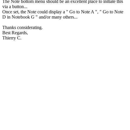
The Note bottom menu should be an excellent place to initiate this
via a button...
Once set, the Note could display a " Go to Note A ", " Go to Note
D in Notebook G " and/or many others...
Thanks considerating.
Best Regards,
Thierry C.