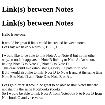
Link(s) between Notes
Link(s) between Notes
Hello Everyone,
It would be great if links could be created between notes.
Let's say we have 5 Notes A, B, C , D, E.
I would like to be able to link Note A to Note B but not in other
way, so no link appears in Note B linking to Note A. An so on,
linking Note B to Note C , Note C to Note D...
This case could like establishing a story... a path to follow...
But I would also like to link Note D to Note E and at the same time
Note E to Note D and Note D to Note B or A...
Let's go further. It would be great to be able to link Notes that are
not sharing the same Notebooks (books)
So I would be able to link Note A from Notebook F to Note D from
Notebook G and vice-versa.