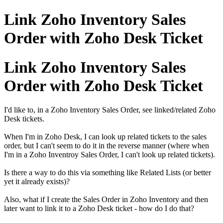
Link Zoho Inventory Sales
Order with Zoho Desk Ticket
Link Zoho Inventory Sales
Order with Zoho Desk Ticket
I'd like to, in a Zoho Inventory Sales Order, see linked/related Zoho
Desk tickets.
When I'm in Zoho Desk, I can look up related tickets to the sales
order, but I can't seem to do it in the reverse manner (where when
I'm in a Zoho Inventroy Sales Order, I can't look up related tickets).
Is there a way to do this via something like Related Lists (or better
yet it already exists)?
Also, what if I create the Sales Order in Zoho Inventory and then
later want to link it to a Zoho Desk ticket - how do I do that?