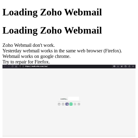
Loading Zoho Webmail
Loading Zoho Webmail
Zoho Webmail don't work.
Yesterday webmail works in the same web browser (Firefox).
Webmail works on google chrome.
Try to repair for Firefox.