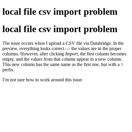
local file csv import problem
local file csv import problem
The issue occurs when I upload a CSV file via Databridge. In the
preview, everything looks correct — the values are in the proper
columns. However, after clicking
Import
, the first column becomes
empty, and the values from that column appear in a new column.
This new column has the same name as the first one, but with a
?
prefix.
I’m not sure how to work around this issue.