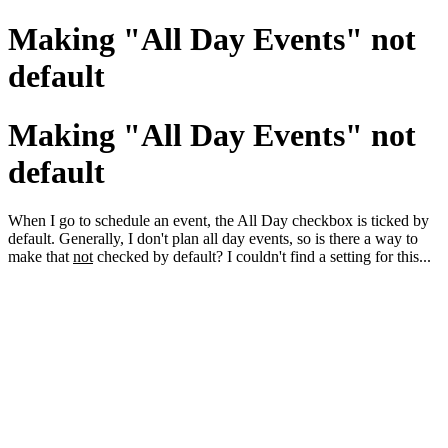
Making "All Day Events" not
default
Making "All Day Events" not
default
When I go to schedule an event, the All Day checkbox is ticked by
default. Generally, I don't plan all day events, so is there a way to
make that
not
checked by default? I couldn't find a setting for this...