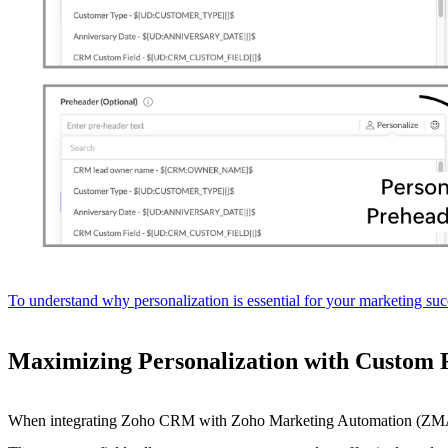
To understand why personalization is essential for your marketing succ
Maximizing Personalization with Custom 
When integrating Zoho CRM with Zoho Marketing Automation (ZMA), yo