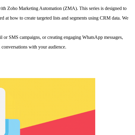
with Zoho Marketing Automation (ZMA). This series is designed to
ed at how to create targeted lists and segments using CRM data. We
email or SMS campaigns, or creating engaging WhatsApp messages,
conversations with your audience.