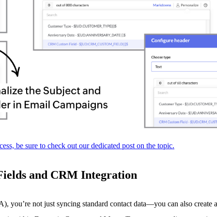
ess, be sure to check out our dedicated post on the topic.
Fields and CRM Integration
u’re not just syncing standard contact data—you can also create and 