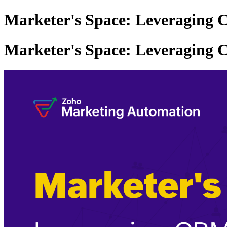
Marketer's Space: Leveraging 
Marketer's Space: Leveraging 