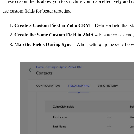
These custom fields allow you to structure your data effectively and
use custom fields for better targeting.
Create a Custom Field in Zoho CRM
– Define a field that 
Create the Same Custom Field in ZMA
– Ensure consistency
Map the Fields During Sync
– When setting up the sync bet