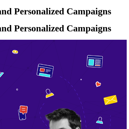
and Personalized Campaigns
and Personalized Campaigns