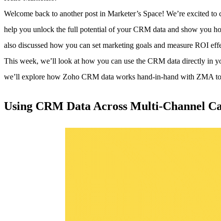
Welcome back to another post in Marketer’s Space! We’re excited to
help you unlock the full potential of your CRM data and show you ho
also discussed how you can set marketing goals and measure ROI effe
This week, we’ll look at how you can use the CRM data directly in 
we’ll explore how Zoho CRM data works hand-in-hand with ZMA to tr
Using CRM Data Across Multi-Channel C