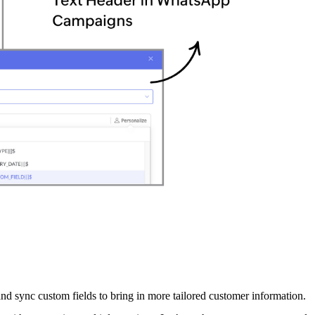
sync custom fields to bring in more tailored customer information.