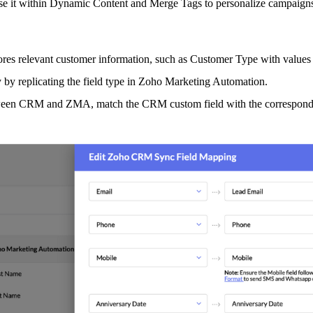
 use it within Dynamic Content and Merge Tags to personalize campaigns
stores relevant customer information, such as Customer Type with values
 by replicating the field type in Zoho Marketing Automation.
ween CRM and ZMA, match the CRM custom field with the corresponding