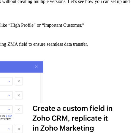
 without creating multiple versions. Let’s see how you can set up and
 like “High Profile” or “Important Customer.”
 ZMA field to ensure seamless data transfer.