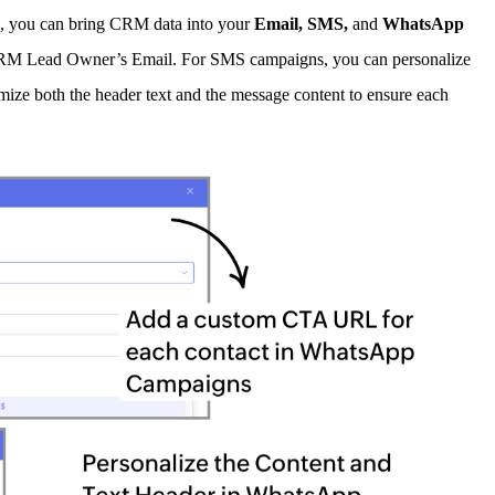
e, you can bring CRM data into your
E
mail, SMS,
and
WhatsApp
d CRM Lead Owner’s Email. For SMS campaigns, you can personalize
mize both the header text and the message content to ensure each