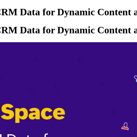
CRM Data for Dynamic Content 
CRM Data for Dynamic Content 