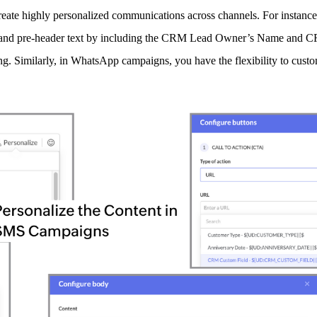
eate highly personalized communications across channels. For instanc
line and pre-header text by including the CRM Lead Owner’s Name an
. Similarly, in WhatsApp campaigns, you have the flexibility to custo