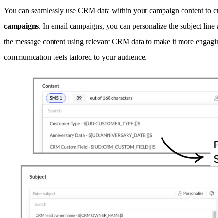
You can seamlessly use CRM data within your campaign content to cr
campaigns
. In email campaigns, you can personalize the subject 
the message content using relevant CRM data to make it more engaging
communication feels tailored to your audience.