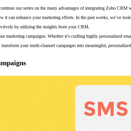
 continue our series on the many advantages of integrating Zoho CRM 
w it can enhance your marketing efforts.
In the past weeks, we’ve look
ctively by utilizing the insights from your CRM.
your marketing campaigns. Whether it’s crafting highly personalized 
ansform your multi-channel campaigns into meaningful, personalized 
ampaigns