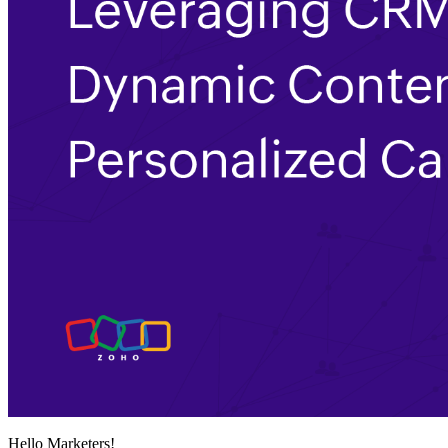
Hello Marketers!