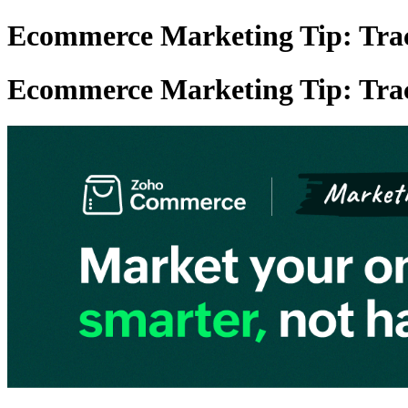
Ecommerce Marketing Tip: Track
Ecommerce Marketing Tip: Track