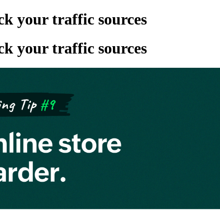
 your traffic sources
 your traffic sources