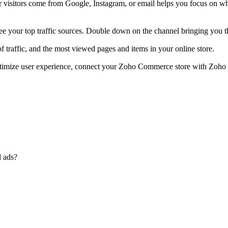
isitors come from Google, Instagram, or email helps you focus on what
your top traffic sources. Double down on the channel bringing you t
 traffic, and the most viewed pages and items in your online store.
 optimize user experience, connect your Zoho Commerce store with Zoh
d ads?