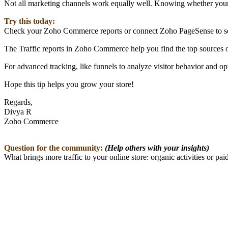
Not all marketing channels work equally well. Knowing whether your v
Try this today:
Check your Zoho Commerce reports or connect Zoho PageSense to see 
The Traffic reports in Zoho Commerce help you find the top sources of
For advanced tracking, like funnels to analyze visitor behavior and
Hope this tip helps you grow your store!
Regards,
Divya R
Zoho Commerce
Question for the community:
(Help others with your insights)
What brings more traffic to your online store: organic activities or pai