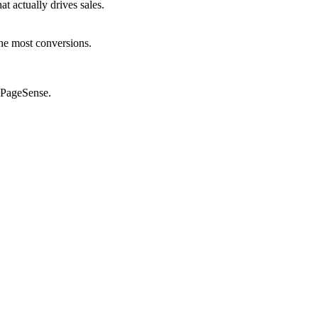
 actually drives sales.
he most conversions.
o PageSense.