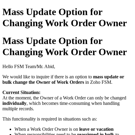
Mass Update Option for
Changing Work Order Owner
Mass Update Option for
Changing Work Order Owner
Hello FSM Team/Mr. Abid,
We would like to inquire if there is an option to
mass update or
bulk change the Owner of Work Orders
in Zoho FSM.
Current Situation:
At the moment, the Owner of a Work Order can only be changed
individually
, which becomes time-consuming when handling
multiple records.
This functionality is required in situations such as:
When a Work Order Owner is on
leave or vacation
When responsibilities need to be
reassigned in bulk
to