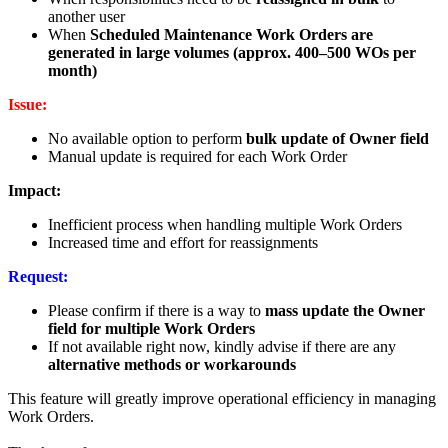
another user
When
Scheduled Maintenance Work Orders are
generated in large volumes (approx. 400–500 WOs per
month)
Issue:
No available option to perform
bulk update of Owner field
Manual update is required for each Work Order
Impact:
Inefficient process when handling multiple Work Orders
Increased time and effort for reassignments
Request:
Please confirm if there is a way to
mass update the Owner
field for multiple Work Orders
If not available right now, kindly advise if there are any
alternative methods or workarounds
This feature will greatly improve operational efficiency in managing
Work Orders.