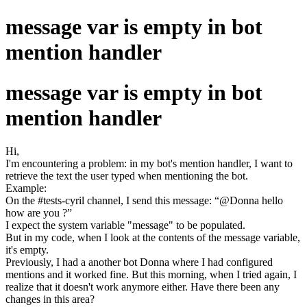
message var is empty in bot
mention handler
message var is empty in bot
mention handler
Hi,
I'm encountering a problem: in my bot's mention handler, I want to
retrieve the text the user typed when mentioning the bot.
Example:
On the #tests-cyril channel, I send this message: “@Donna hello
how are you ?”
I expect the system variable "message" to be populated.
But in my code, when I look at the contents of the message variable,
it's empty.
Previously, I had a another bot Donna where I had configured
mentions and it worked fine. But this morning, when I tried again, I
realize that it doesn't work anymore either. Have there been any
changes in this area?