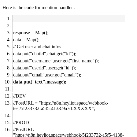
Here is the code for mention handler :
response = Map();
data = Map();
// Get user and chat infos
data.put("chatId",chat.get("id"));
data.put("username",user.get("first_name"));
data.put("userId",user.get("id"));
data.put("email",user.get("email"));
data.put("text",message);
//DEV
//PostURL = "
https://n8n.heyliot.space/webhook-
test/5f233732-a5f5-4138-9a7d-XXXXX";
//PROD
//PostURL =
"
https://n8n.heyliot.space/webhook/5f233732-a5f5-4138-