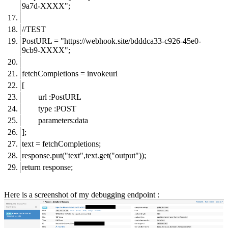
9a7d-XXXX";
//TEST
PostURL = "
https://webhook.site/bdddca33-c926-45e0-
9cb9-XXXX";
fetchCompletions = invokeurl
[
url :PostURL
type :POST
parameters:data
];
text = fetchCompletions;
response.put("text",text.get("output"));
return response;
Here is a screenshot of my debugging endpoint :