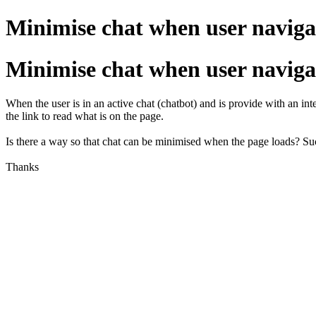
Minimise chat when user naviga
Minimise chat when user naviga
When the user is in an active chat (chatbot) and is provide with an int
the link to read what is on the page.
Is there a way so that chat can be minimised when the page loads? S
Thanks