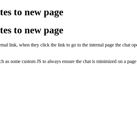
tes to new page
tes to new page
ernal link, when they click the link to go to the internal page the chat 
uch as some custom JS to always ensure the chat is minimized on a pag