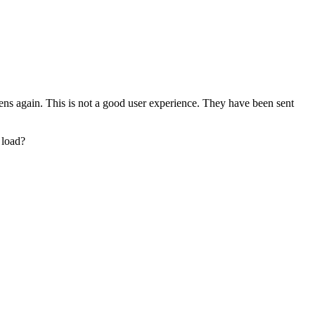
opens again. This is not a good user experience. They have been sent
e load?